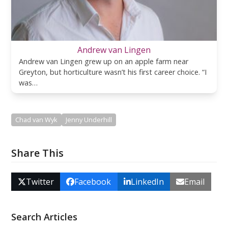
Andrew van Lingen
Andrew van Lingen grew up on an apple farm near
Greyton, but horticulture wasn’t his first career choice. “I
was…
Chad van Wyk
Jenny Underhill
Share This
Twitter
Facebook
LinkedIn
Email
Search Articles