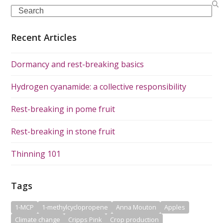
Search
Recent Articles
Dormancy and rest-breaking basics
Hydrogen cyanamide: a collective responsibility
Rest-breaking in pome fruit
Rest-breaking in stone fruit
Thinning 101
Tags
1-MCP
1-methylcyclopropene
Anna Mouton
Apples
Climate change
Cripps Pink
Crop production