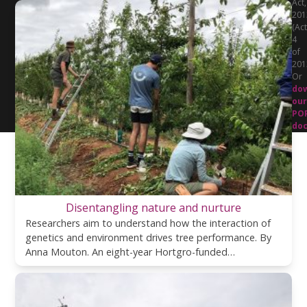
Act,
201
(Act
4
of
201
Or
do
our
PO
do
Disentangling nature and nurture
Researchers aim to understand how the interaction of
genetics and environment drives tree performance. By
Anna Mouton. An eight-year Hortgro-funded…