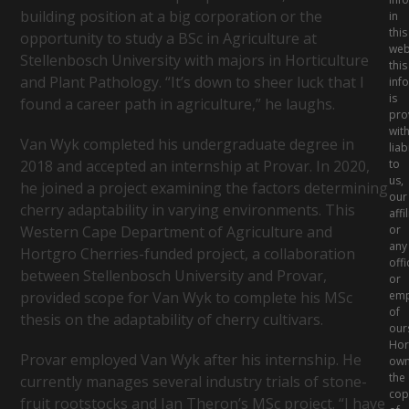
Your
building position at a big corporation or the
in
Business
this
opportunity to study a BSc in Agriculture at
web
Stellenbosch University with majors in Horticulture
this
and Plant Pathology. “It’s down to sheer luck that I
inf
is
found a career path in agriculture,” he laughs.
pro
wit
Van Wyk completed his undergraduate degree in
liabi
to
2018 and accepted an internship at Provar. In 2020,
us,
he joined a project examining the factors determining
our
cherry adaptability in varying environments. This
affi
or
Western Cape Department of Agriculture and
any
Hortgro Cherries-funded project, a collaboration
offi
between Stellenbosch University and Provar,
or
emp
provided scope for Van Wyk to complete his MSc
of
thesis on the adaptability of cherry cultivars.
our
Hor
Provar employed Van Wyk after his internship. He
ow
the
currently manages several industry trials of stone-
cop
fruit rootstocks and Jan Theron’s MSc project. “I have