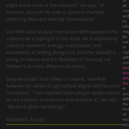
of
eight active trials at the moment,” he says. “In
all
con
summer, most of my time is spent in the field
and
collecting data and making observations.”
no
inf
Van Wyk lists his daily interaction with people in the
ma
be
industry as a highlight of his work. He is inspired by
use
industry members’ energy, enthusiasm, and
or
excitement at finding things out. Another benefit is
rep
wit
being in nature and the flexibility of carrying out
con
fieldwork in many different locations.
Do
Hor
Inf
Despite a start that relied on chance, Van Wyk
Dis
believes his career in agriculture aligns with his core
in
motivation. “I am inspired when people apply science
acc
wit
to any industry to improve and optimise it,” he says.
the
“My work gives me energy.”
Pro
of
Related Posts:
Per
Inf