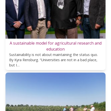
A sustainable model for agricultural research and
education
Sustainability is not about maintaining the status quo.
By Kyra Rensburg. “Universities are not in a bad place,
but I…