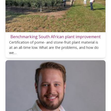
Benchmarking South African plant improvement
Certification of pome- and stone-fruit plant material is
at an all-time low. What are the problems, and how do
we…