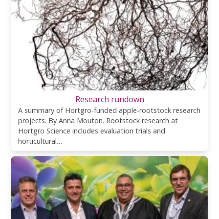
Research rundown
A summary of Hortgro-funded apple-rootstock research
projects. By Anna Mouton. Rootstock research at
Hortgro Science includes evaluation trials and
horticultural…