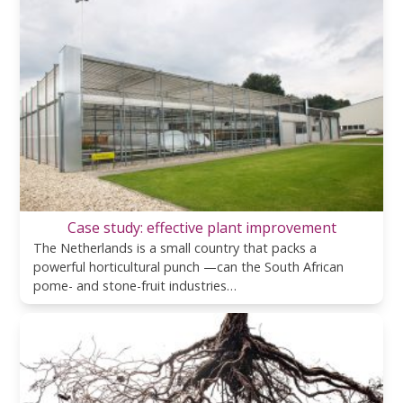
Case study: effective plant improvement
The Netherlands is a small country that packs a
powerful horticultural punch —can the South African
pome- and stone-fruit industries…