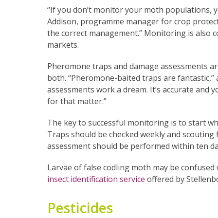
“If you don’t monitor your moth populations, 
Addison, programme manager for crop protectio
the correct management.” Monitoring is also c
markets.
Pheromone traps and damage assessments are
both. “Pheromone-baited traps are fantastic,” a
assessments work a dream. It’s accurate and yo
for that matter.”
The key to successful monitoring is to start w
Traps should be checked weekly and scouting
assessment should be performed within ten day
Larvae of false codling moth may be confused 
insect identification service
offered by Stellenb
Pesticides