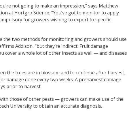
you’re not going to make an impression,” says Matthew
n at Hortgro Science. “You’ve got to monitor to apply
ompulsory for growers wishing to export to specific
 the two methods for monitoring and growers should use
ffirms Addison, “but they’re indirect. Fruit damage
u cover a whole lot of other insects as well — and diseases
hen the trees are in blossom and to continue after harvest.
 for damage done every two weeks. A preharvest damage
s prior to harvest.
with those of other pests — growers can make use of the
osch University to obtain an accurate diagnosis.