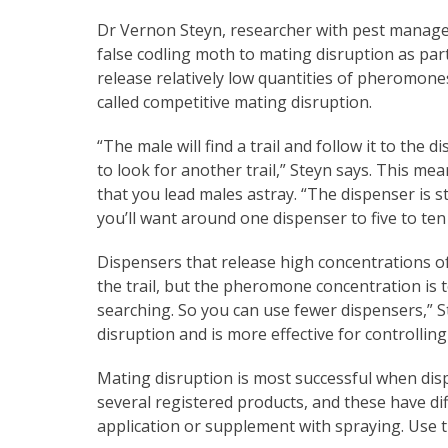
Dr Vernon Steyn, researcher with pest manag
false codling moth to mating disruption as part
release relatively low quantities of pheromon
called competitive mating disruption.
“The male will find a trail and follow it to the d
to look for another trail,” Steyn says. This m
that you lead males astray. “The dispenser is s
you’ll want around one dispenser to five to ten
Dispensers that release high concentrations of
the trail, but the pheromone concentration is
searching. So you can use fewer dispensers,” 
disruption and is more effective for controllin
Mating disruption is most successful when dis
several registered products, and these have di
application or supplement with spraying. Use t