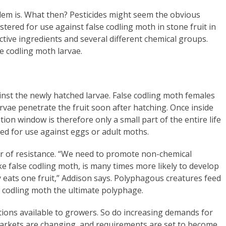
blem is. What then? Pesticides might seem the obvious
tered for use against false codling moth in stone fruit in
tive ingredients and several different chemical groups.
e codling moth larvae.
ainst the newly hatched larvae. False codling moth females
arvae penetrate the fruit soon after hatching. Once inside
ion window is therefore only a small part of the entire life
red for use against eggs or adult moths.
er of resistance. “We need to promote non-chemical
ke false codling moth, is many times more likely to develop
y eats one fruit,” Addison says. Polyphagous creatures feed
e codling moth the ultimate polyphage.
ions available to growers. So do increasing demands for
markets are changing, and requirements are set to become