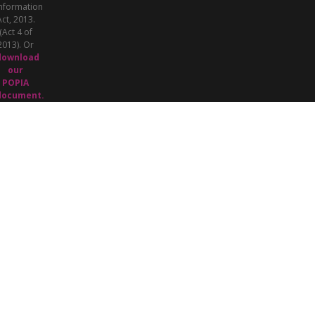
nformation
Act, 2013.
(Act 4 of
2013). Or
download
our
POPIA
document.