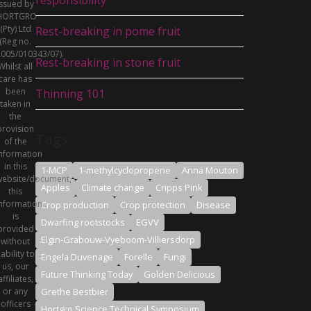
issued by
HORTGRO
(Pty) Ltd
Rest-breaking in pome fruit
(Reg no.
005/010343/07).
Rest-breaking in stone fruit
Whilst all
care has
been
Thinning 101
taken in
the
provision
Tags
of the
nformation
in this
1-MCP
1-methylcyclopropene
Anna Mouton
ebsite/document,
Apples
Climate change
Cripps Pink
this
nformation
Crop production
Crop protection
Disease
is
Dwarfing rootstocks
EGVV
provided
Elgin-Grabouw-Vyeboom-Villiersdorp
without
iability to
Engela Duvenage
Forelle
Fungi
us, our
Future Thinking Today
Golden Delicious
affiliates,
or any
Grethe Bestbier
officers
Hortgro Science Technical Symposium