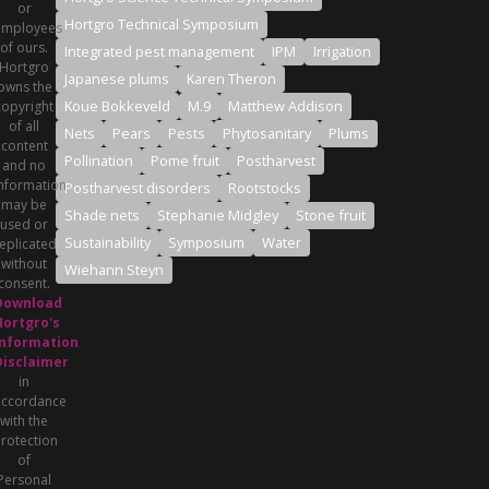
or
Hortgro Technical Symposium
employees
of ours.
Integrated pest management
IPM
Irrigation
Hortgro
Japanese plums
Karen Theron
owns the
Koue Bokkeveld
M.9
Matthew Addison
copyright
of all
Nets
Pears
Pests
Phytosanitary
Plums
content
Pollination
Pome fruit
Postharvest
and no
nformation
Postharvest disorders
Rootstocks
may be
Shade nets
Stephanie Midgley
Stone fruit
used or
Sustainability
Symposium
Water
eplicated
without
Wiehann Steyn
consent.
Download
Hortgro's
Information
Disclaimer
in
accordance
with the
rotection
of
Personal