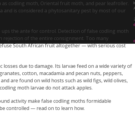
 as codling moth, Oriental fruit moth, and pear leafroller.
I
for
ca and is considered a phytosanitary pest by most of our
Your
Business
 ups the ante for control. Detection of false codling moth
 in rejection of the entire consignment. Too many
fuse South African fruit altogether — with serious cost
c losses due to damage. Its larvae feed on a wide variety of
megranates, cotton, macadamia and pecan nuts, peppers,
nd are found on wild hosts such as wild figs, wild olives,
codling moth larvae do not attack apples.
ound activity make false codling moths formidable
 be controlled — read on to learn how.