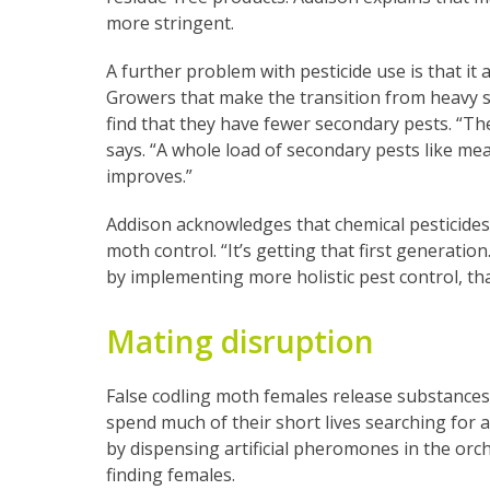
more stringent.
A further problem with pesticide use is that it 
Growers that make the transition from heavy
find that they have fewer secondary pests. “Ther
says. “A whole load of secondary pests like me
improves.”
Addison acknowledges that chemical pesticides 
moth control. “It’s getting that first generation
by implementing more holistic pest control, tha
Mating disruption
False codling moth females release substance
spend much of their short lives searching for
by dispensing artificial pheromones in the or
finding females.