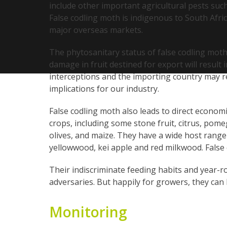
include other important agricultural pests such
False codling moth is indigenous to South Afri
major overseas markets.
The phytosanitary status of false codling moth
damage in fruit destined for export will result
interceptions and the importing country may re
implications for our industry.
False codling moth also leads to direct economi
crops, including some stone fruit, citrus, po
olives, and maize. They have a wide host range a
yellowwood, kei apple and red milkwood. False 
Their indiscriminate feeding habits and year-r
adversaries. But happily for growers, they can
Monitoring