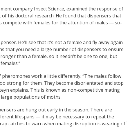
ement company Insect Science, examined the response of
 of his doctoral research. He found that dispensers that
es compete with females for the attention of males — so-
ispenser. He’ll see that it’s not a female and fly away again
eans that you need a large number of dispensers to ensure
tronger than a female, so it needn’t be one to one, but
 females.”
 pheromones work a little differently. “The males follow
 too strong for them. They become disorientated and stop
Steyn explains. This is known as non-competitive mating
g large populations of moths.
pensers are hung out early in the season. There are
fferent lifespans — it may be necessary to repeat the
rap catches to warn when mating disruption is wearing off.