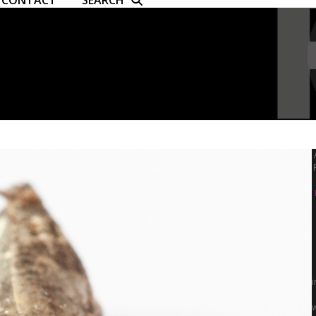
CONTACT
SEARCH
i
w