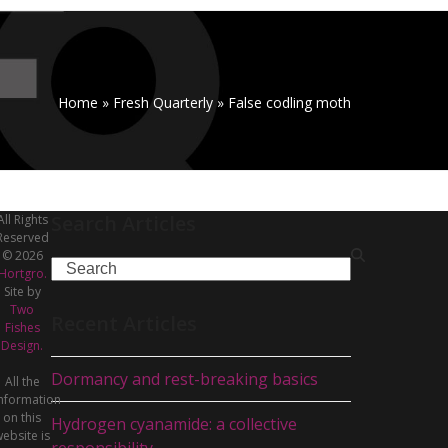
Home
»
Fresh Quarterly
»
False codling moth
Search Articles
All Rights
Reserved
© 2026
Search
Hortgro.
Site by
Two
Recent Articles
Fishes
Design.
Dormancy and rest-breaking basics
All the
nformation
on this
Hydrogen cyanamide: a collective
ebsite is
responsibility