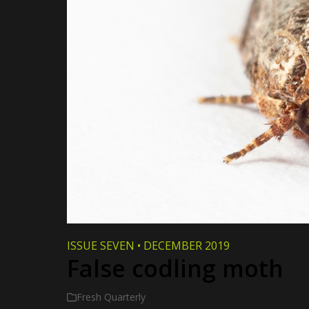
ISSUE SEVEN
•
DECEMBER 2019
False codling moth
Fresh Quarterly