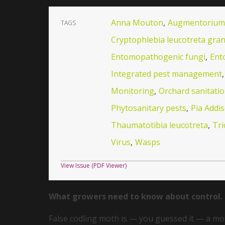
Anna Mouton
,
Augmentorium
TAGS
Cryptophlebia leucotreta gran
Entomopathogenic fungi
,
Ent
Integrated pest management
,
Monitoring
,
Orchard sanitati
Phytosanitary pests
,
Pia Addi
Thaumatotibia leucotreta
,
Tr
Virus
,
Wasps
View Issue (PDF Viewer)
What growers need to know about control.
False codling moth is — you guessed it — a moth