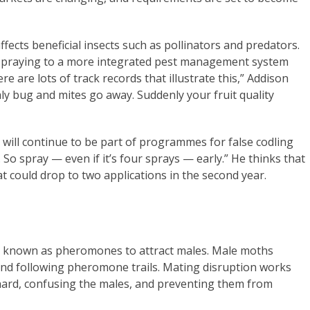
affects beneficial insects such as pollinators and predators.
 spraying to a more integrated pest management system
e are lots of track records that illustrate this,” Addison
aly bug and mites go away. Suddenly your fruit quality
will continue to be part of programmes for false codling
. So spray — even if it’s four sprays — early.” He thinks that
t could drop to two applications in the second year.
s known as pheromones to attract males. Male moths
 and following pheromone trails. Mating disruption works
chard, confusing the males, and preventing them from