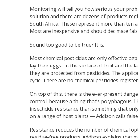
Monitoring will tell you how serious your pro
solution and there are dozens of products regis
South Africa. These represent more than ten ac
Most are inexpensive and should decimate fals
Sound too good to be true? It is.
Most chemical pesticides are only effective ag
lay their eggs on the surface of fruit and the l
they are protected from pesticides. The applicat
cycle. There are no chemical pesticides registe
On top of this, there is the ever-present dang
control, because a thing that’s polyphagous, li
insecticide resistance than something that onl
on a range of host plants — Addison calls fals
Resistance reduces the number of chemical opt
residue-free products. Addison explains that 