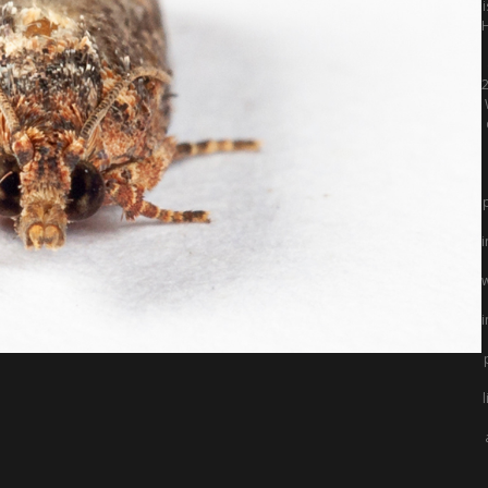
2
i
w
i
l