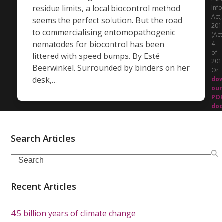
residue limits, a local biocontrol method
Inf
Act,
seems the perfect solution. But the road
201
to commercialising entomopathogenic
(Act
nematodes for biocontrol has been
4
of
littered with speed bumps. By Esté
201
Beerwinkel. Surrounded by binders on her
Or
desk,…
do
our
PO
do
Search Articles
Search
Recent Articles
4.5 billion years of climate change