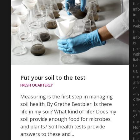
the
inf
in
this
web
this
inf
is
pro
wit
liabi
to
us,
Put your soil to the test
our
affi
FRESH QUARTERLY
or
any
Measuring is the first step in managing
offi
soil health. By Grethe Bestbier. Is there
or
emp
life in my soil? What kind of life? Does my
of
soil provide enough food for microbes
our
and plants? Soil health tests provide
Hor
ow
answers to these and…
the