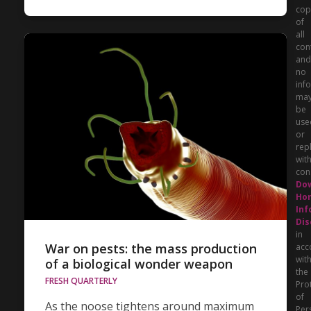
cop
of
all
con
and
no
inf
ma
be
use
or
rep
wit
con
Do
Hor
Inf
Dis
in
War on pests: the mass production
acc
wit
of a biological wonder weapon
the
FRESH QUARTERLY
Pro
of
As the noose tightens around maximum
Per