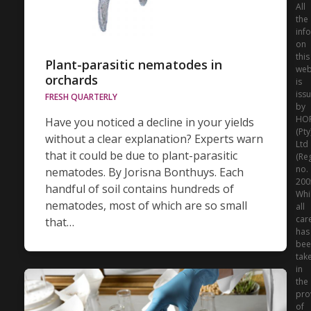
All
the
inf
on
this
Plant-parasitic nematodes in
web
orchards
is
iss
FRESH QUARTERLY
by
HO
Have you noticed a decline in your yields
(Pty
without a clear explanation? Experts warn
Ltd
that it could be due to plant-parasitic
(Re
no.
nematodes. By Jorisna Bonthuys. Each
200
handful of soil contains hundreds of
Whi
nematodes, most of which are so small
all
car
that…
has
bee
tak
in
the
pro
of