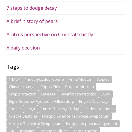
7 steps to dodge decay
A brief history of pears
A citrus perspective on Oriental fruit fly
A daily decision
Tags
1-MCP
1-methylcyclopropene
Anna Mouton
Apples
Climate change
Cripps Pink
Crop production
Crop protection
Disease
Dwarfing rootstocks
EGVV
Elgin-Grabouw-Vyeboom-Villiersdorp
Engela Duvenage
Forelle
Fungi
Future Thinking Today
Golden Delicious
Grethe Bestbier
Hortgro Science Technical Symposium
Hortgro Technical Symposium
Integrated pest management
IPM
Irrigation
Japanese plums
Karen Theron