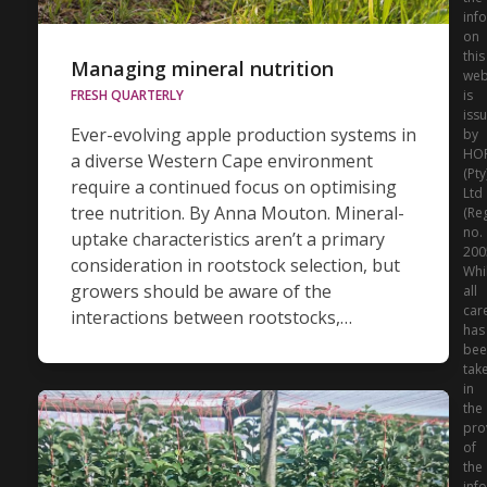
inf
on
this
Managing mineral nutrition
web
is
FRESH QUARTERLY
iss
Ever-evolving apple production systems in
by
HO
a diverse Western Cape environment
(Pty
require a continued focus on optimising
Ltd
tree nutrition. By Anna Mouton. Mineral-
(Re
no.
uptake characteristics aren’t a primary
200
consideration in rootstock selection, but
Whi
growers should be aware of the
all
car
interactions between rootstocks,…
has
bee
tak
in
the
pro
of
the
inf