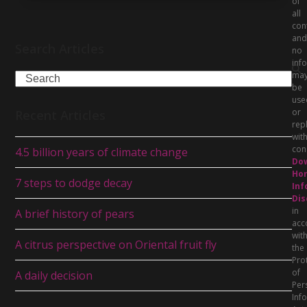
of
all
con
and
Search Articles
no
inf
ma
Search
be
use
or
Recent Articles
rep
wit
con
4.5 billion years of climate change
Do
Hor
7 steps to dodge decay
Inf
Dis
in
A brief history of pears
acc
wit
A citrus perspective on Oriental fruit fly
the
Pro
of
A daily decision
Per
Inf