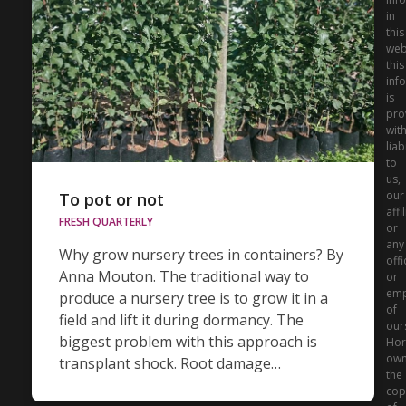
in
this
web
this
inf
is
pro
wit
liabi
to
us,
our
To pot or not
affi
FRESH QUARTERLY
or
any
Why grow nursery trees in containers? By
offi
Anna Mouton. The traditional way to
or
emp
produce a nursery tree is to grow it in a
of
field and lift it during dormancy. The
our
biggest problem with this approach is
Hor
ow
transplant shock. Root damage…
the
cop