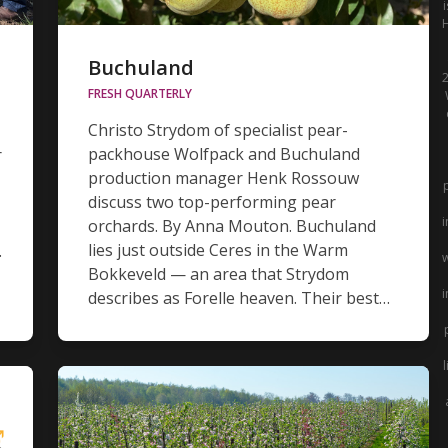
Buchuland
2
FRESH QUARTERLY
Christo Strydom of specialist pear-
packhouse Wolfpack and Buchuland
r
production manager Henk Rossouw
discuss two top-performing pear
i
orchards. By Anna Mouton. Buchuland
lies just outside Ceres in the Warm
.
w
Bokkeveld — an area that Strydom
i
describes as Forelle heaven. Their best…
l