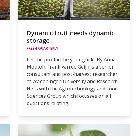
Dynamic fruit needs dynamic
storage
FRESH QUARTERLY
Let the product be your guide. By Anna
Mouton. Frank van de Geijn is a senior
consultant and post-harvest researcher
at Wageningen University and Research.
He is with the Agrotechnology and Food
Sciences Group which focusses on all
questions relating…