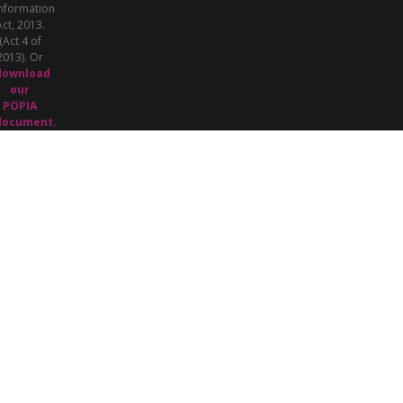
nformation
Act, 2013.
(Act 4 of
2013). Or
download
our
POPIA
document.