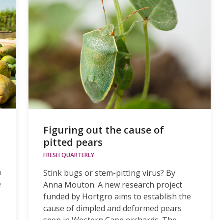
Figuring out the cause of
pitted pears
FRESH QUARTERLY
h
Stink bugs or stem-pitting virus? By
e
Anna Mouton. A new research project
funded by Hortgro aims to establish the
cause of dimpled and deformed pears