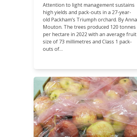
Attention to light management sustains
high yields and pack-outs in a 27-year-
old Packham’s Triumph orchard. By Anna
Mouton. The trees produced 120 tonnes
per hectare in 2022 with an average fruit
size of 73 millimetres and Class 1 pack-
outs of…