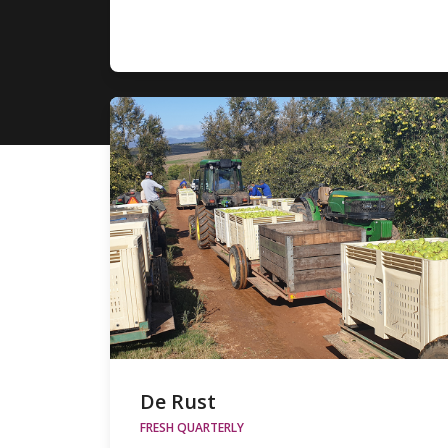
De Rust
FRESH QUARTERLY