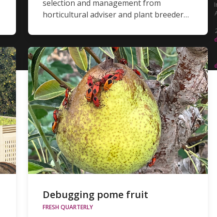
selection and management from
I
horticultural adviser and plant breeder…
Debugging pome fruit
FRESH QUARTERLY