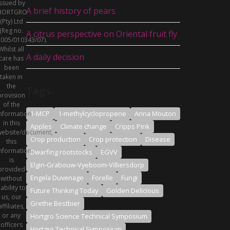
issued by
A brief history of pears
HORTGRO
(Pty) Ltd
(Reg no.
A citrus perspective on Oriental fruit fly
005/010343/07).
Whilst all
A daily decision
care has
been
taken in
the
Tags
provision
of the
1-MCP
1-methylcyclopropene
Anna Mouton
nformation
in this
Apples
Climate change
Cripps Pink
ebsite/document,
Crop production
Crop protection
Disease
this
nformation
Dwarfing rootstocks
EGVV
is
Elgin-Grabouw-Vyeboom-Villiersdorp
provided
Engela Duvenage
Forelle
Fungi
without
iability to
Future Thinking Today
Golden Delicious
us, our
Grethe Bestbier
affiliates,
or any
Hortgro Science Technical Symposium
officers
Hortgro Technical Symposium