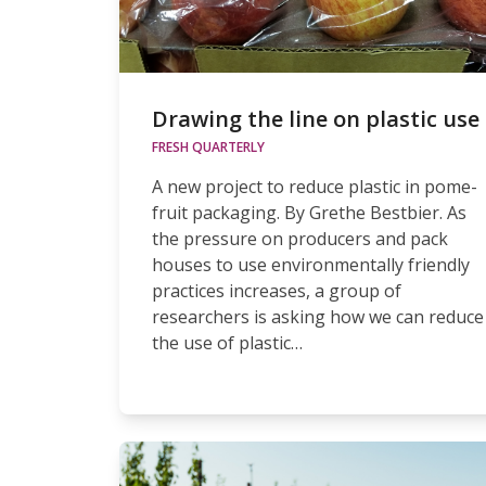
Drawing the line on plastic use
FRESH QUARTERLY
A new project to reduce plastic in pome-
fruit packaging. By Grethe Bestbier. As
the pressure on producers and pack
houses to use environmentally friendly
practices increases, a group of
researchers is asking how we can reduce
the use of plastic…