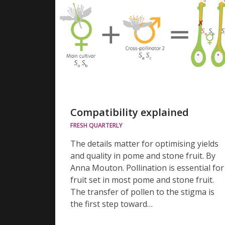
Compatibility explained
FRESH QUARTERLY
The details matter for optimising yields
and quality in pome and stone fruit. By
Anna Mouton. Pollination is essential for
fruit set in most pome and stone fruit.
The transfer of pollen to the stigma is
the first step toward…