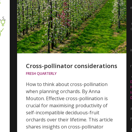
i
Cross-pollinator considerations
r
FRESH QUARTERLY
How to think about cross-pollination
when planning orchards. By Anna
Mouton. Effective cross-pollination is
crucial for maximising productivity of
self-incompatible deciduous-fruit
orchards over their lifetime. This article
P
shares insights on cross-pollinator