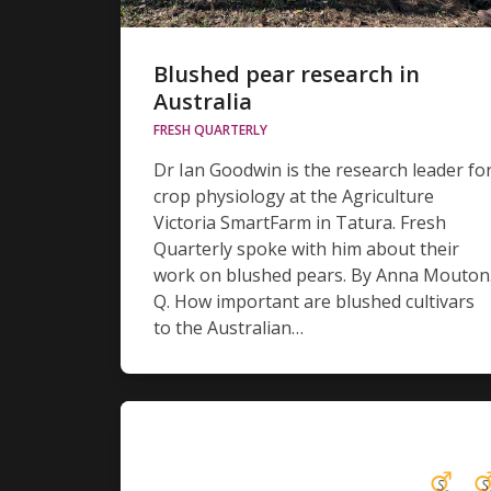
Blushed pear research in
Australia
FRESH QUARTERLY
Dr Ian Goodwin is the research leader fo
crop physiology at the Agriculture
Victoria SmartFarm in Tatura. Fresh
Quarterly spoke with him about their
work on blushed pears. By Anna Mouton
Q. How important are blushed cultivars
to the Australian…