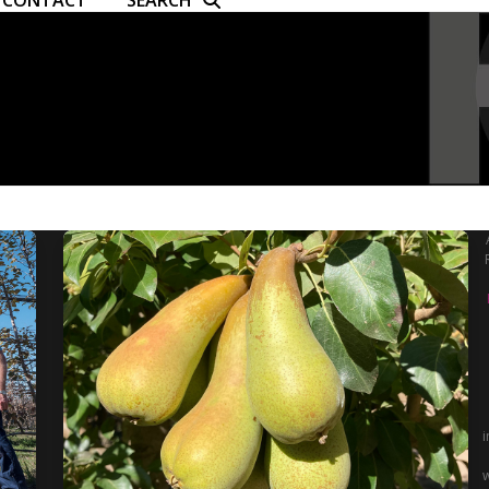
CONTACT
SEARCH
i
w