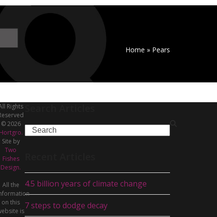
Home
»
Pears
Search Articles
All Rights
Reserved
© 2026
Search
Hortgro.
Site by
Two
Recent Articles
Fishes
Design.
4.5 billion years of climate change
All the
nformation
on this
7 steps to dodge decay
ebsite is