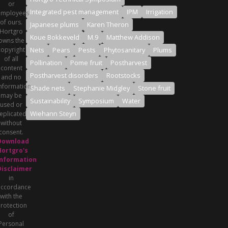
or
Integrated pest management
IPM
Irrigation
employees
of ours.
Japanese plums
Karen Theron
Hortgro
Koue Bokkeveld
M.9
Matthew Addison
owns the
copyright
Nets
Pears
Pests
Phytosanitary
Plums
of all
Pollination
Pome fruit
Postharvest
content
Postharvest disorders
Rootstocks
and no
nformation
Shade nets
Stephanie Midgley
Stone fruit
may be
Sustainability
Symposium
Water
used or
Wiehann Steyn
eplicated
without
consent.
Download
Hortgro's
Information
Disclaimer
in
accordance
with the
rotection
of
Personal