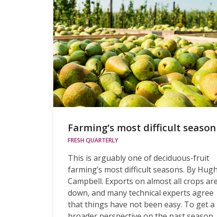
Farming’s most difficult season
FRESH QUARTERLY
This is arguably one of deciduous-fruit
farming’s most difficult seasons. By Hug
Campbell. Exports on almost all crops ar
down, and many technical experts agree
that things have not been easy. To get a
broader perspective on the past season,