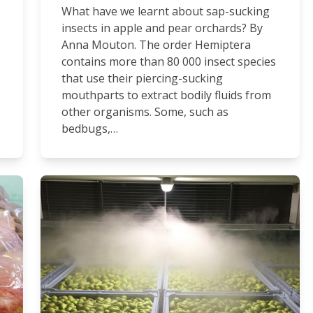
What have we learnt about sap-sucking
insects in apple and pear orchards? By
Anna Mouton. The order Hemiptera
contains more than 80 000 insect species
that use their piercing-sucking
mouthparts to extract bodily fluids from
other organisms. Some, such as
bedbugs,…