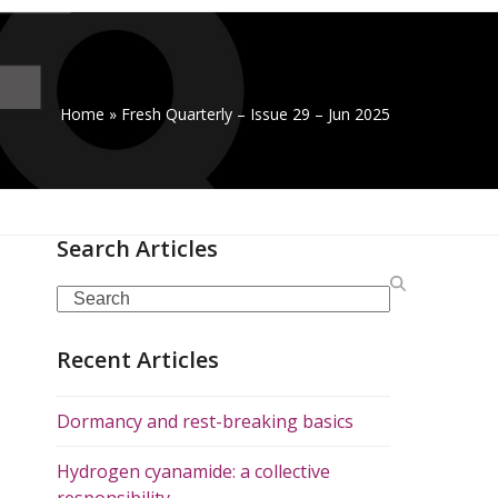
Home
»
Fresh Quarterly – Issue 29 – Jun 2025
Search Articles
Search
Recent Articles
Dormancy and rest-breaking basics
Hydrogen cyanamide: a collective
responsibility