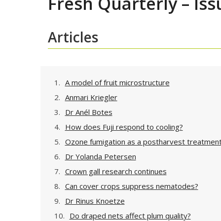
Fresh Quarterly – Iss
Articles
1.
A model of fruit microstructure
2.
Anmari Kriegler
3.
Dr Anél Botes
4.
How does Fuji respond to cooling?
5.
Ozone fumigation as a postharvest treatmen
6.
Dr Yolanda Petersen
7.
Crown gall research continues
8.
Can cover crops suppress nematodes?
9.
Dr Rinus Knoetze
10.
Do draped nets affect plum quality?