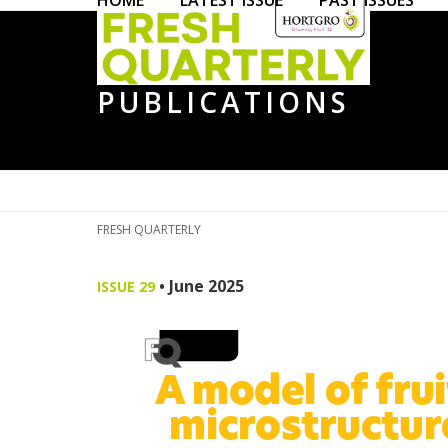
HOME
LATEST ISSUE
PAST ISSUES
Skip
to
content
PUBLICATIONS
FRESH QUARTERLY
•
June 2025
ISSUE 29