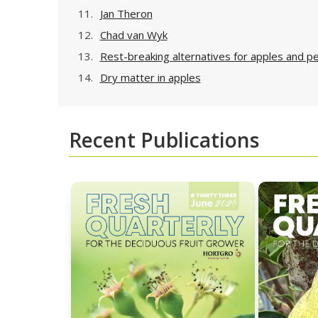
11.
Jan Theron
12.
Chad van Wyk
13.
Rest-breaking alternatives for apples and p
14.
Dry matter in apples
Recent Publications