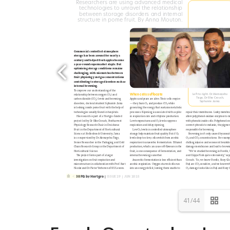
41/44