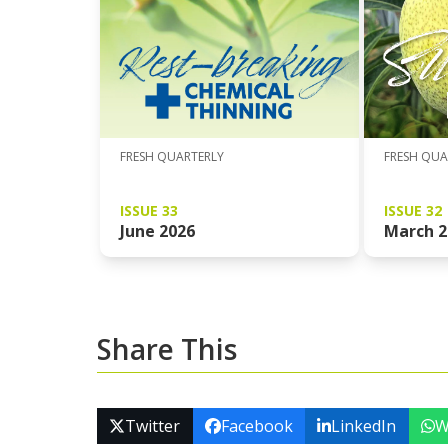
FRESH QUARTERLY
FRESH QUA
ISSUE 33
ISSUE 32
June 2026
March 2
Share This
Twitter
Facebook
LinkedIn
W