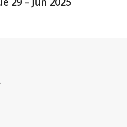
ue 29 – Jun 2025
t