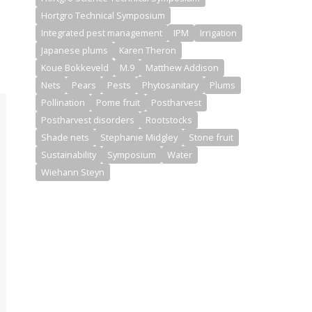
Hortgro Technical Symposium
Integrated pest management
IPM
Irrigation
Japanese plums
Karen Theron
Koue Bokkeveld
M.9
Matthew Addison
Nets
Pears
Pests
Phytosanitary
Plums
Pollination
Pome fruit
Postharvest
Postharvest disorders
Rootstocks
Shade nets
Stephanie Midgley
Stone fruit
Sustainability
Symposium
Water
Wiehann Steyn