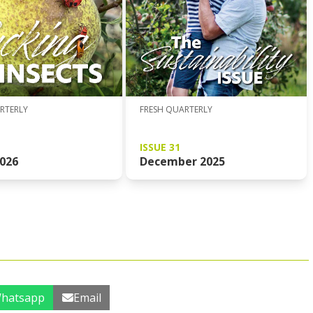
FRESH QUARTERLY
RTERLY
ISSUE 31
December 2025
026
hatsapp
Email