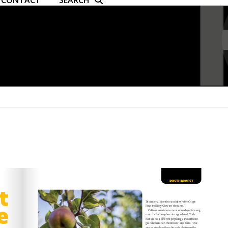
CONTACT
SEARCH