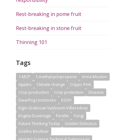
Rest-breaking in pome fruit
Rest-breaking in stone fruit
Thinning 101
Tags
1-MCP
1-methylcyclopropene
Anna Mouton
Apples
Climate change
Cripps Pink
Crop production
Crop protection
Disease
Dwarfing rootstocks
EGVV
Elgin-Grabouw-Vyeboom-Villiersdorp
Engela Duvenage
Forelle
Fungi
Future Thinking Today
Golden Delicious
Grethe Bestbier
Hortgro Science Technical Symposium